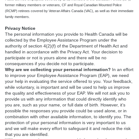
former military members or veterans, CF and Royal Canadian Mounted Police
(RCMP) retirees covered by Veteran Affairs Canada (VAC), as well as their immediate
family members.
Privacy Notice
The personal information you provide to Health Canada will be
collected by the Employee Assistance Program under the
authority of section 4(2)(f) of the Department of Health Act and
handled in accordance with the Privacy Act. Your decision to
participate or not is yours alone and there will be no
consequences if you decide not to participate.
Why are we collecting your personal information?
In an effort
to improve your Employee Assistance Program (EAP), we need
your help in evaluating the service offered to you. Your feedback,
while voluntary, is important and will be used to help us improve
the quality and effectiveness of your EAP. We will not ask you to
provide us with any information that could directly identify who
you are, such as your name, or full date of birth. However, it’s
possible the responses you provide could be used alone, or in
combination with other available information, to identify you. The
protection of your personal information is very important to us
and we will make every effort to safeguard it and reduce the risk
that you are identified.