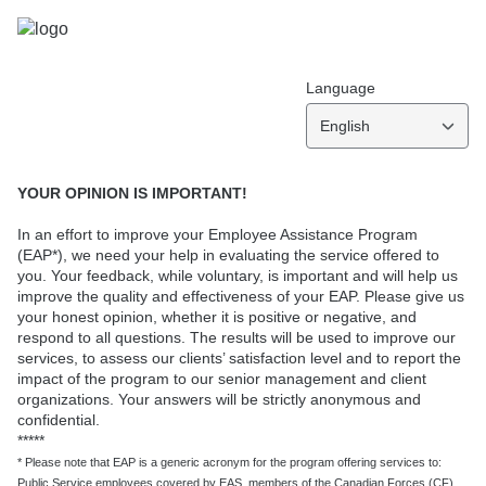
Language
English
YOUR OPINION IS IMPORTANT!
In an effort to improve your Employee Assistance Program
(EAP*), we need your help in evaluating the service offered to
you. Your feedback, while voluntary, is important and will help us
improve the quality and effectiveness of your EAP. Please give us
your honest opinion, whether it is positive or negative, and
respond to all questions. The results will be used to improve our
services, to assess our clients’ satisfaction level and to report the
impact of the program to our senior management and client
organizations. Your answers will be strictly anonymous and
confidential.
*****
* Please note that EAP is a generic acronym for the program offering services to:
Public Service employees covered by EAS, members of the Canadian Forces (CF),